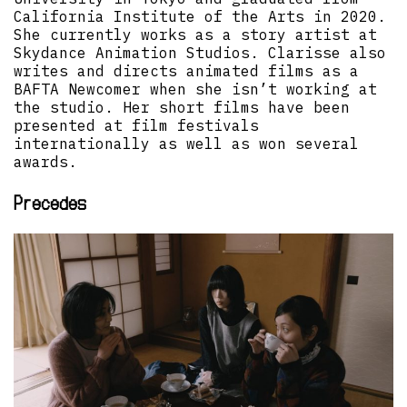
California Institute of the Arts in 2020.
She currently works as a story artist at
Skydance Animation Studios. Clarisse also
writes and directs animated films as a
BAFTA Newcomer when she isn’t working at
the studio. Her short films have been
presented at film festivals
internationally as well as won several
awards.
Precedes