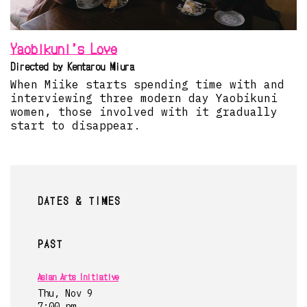
Yaobikuni’s Love
Directed by Kentarou Miura
When Miike starts spending time with and
interviewing three modern day Yaobikuni
women, those involved with it gradually
start to disappear.
DATES & TIMES
PAST
Asian Arts Initiative
Thu, Nov 9
7:00 pm