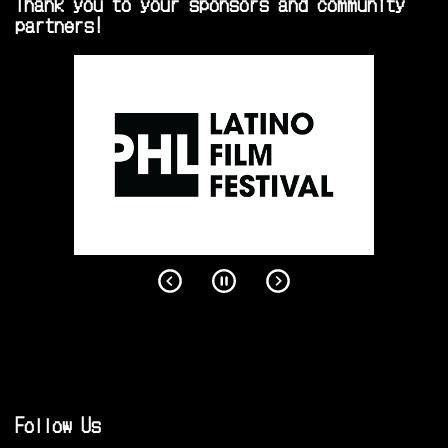
Thank you to your sponsors and community
partners!
Follow Us