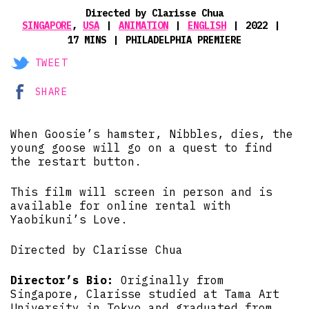
Directed by Clarisse Chua
SINGAPORE
,
USA
ANIMATION
ENGLISH
2022
17 MINS
PHILADELPHIA PREMIERE
TWEET
SHARE
When Goosie’s hamster, Nibbles, dies, the
young goose will go on a quest to find
the restart button.
This film will screen in person and is
available for online rental with
Yaobikuni’s Love.
Directed by Clarisse Chua
Director’s Bio:
Originally from
Singapore, Clarisse studied at Tama Art
University in Tokyo and graduated from