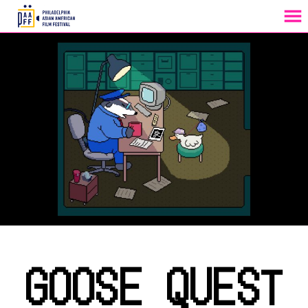
MENU
Skip
to
Content
GOOSE QUEST